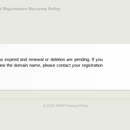
d Registration Recovery Policy
s expired and renewal or deletion are pending. If you
new the domain name, please contact your registration
© 2026 ERRP
Privacy Policy