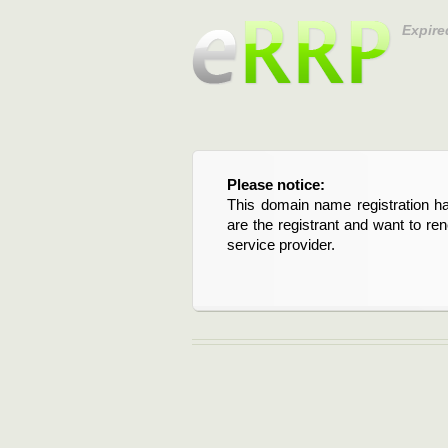
Expire
Please notice:
This domain name registration ha
are the registrant and want to re
service provider.